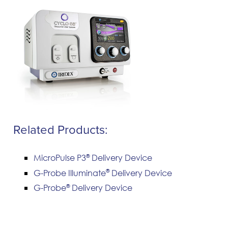
Related Products:
®
MicroPulse P3
Delivery Device
®
G-Probe Illuminate
Delivery Device
®
G-Probe
Delivery Device