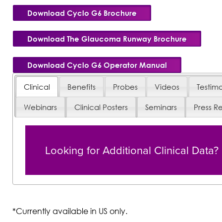
Download Cyclo G6 Brochure
Download The Glaucoma Runway Brochure
Download Cyclo G6 Operator Manual
Clinical
Benefits
Probes
Videos
Testimo
Webinars
Clinical Posters
Seminars
Press R
Looking for Additional Clinical Data?
*Currently available in US only.