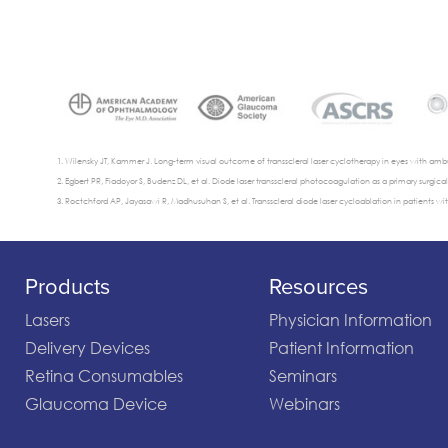
Wilensky JT, Kammer J. Long-term visual outcome of transscleral laser cyclotherapy in eyes with ambu
Egbert PR, Fiadoyor S, Budenz DL, et al. Diode laser transscleral photocoagulation as a primary surgi
Roctchford AP, Jayasawi R, Madhusuhan S, et al. Transscleral diode laser cycloablation in patients wit
Products
Resources
Lasers
Physician Information
Delivery Devices
Patient Information
Retina Consumables
Seminars
Glaucoma Device
Webinars