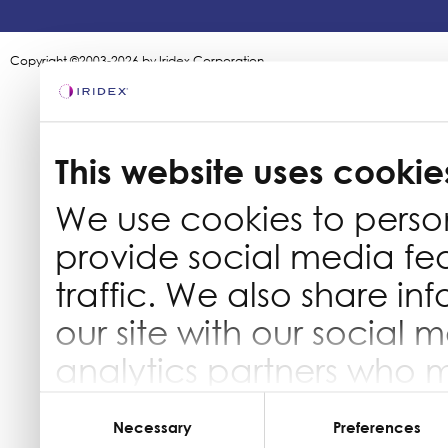
Copyright ©2003-2026 by Iridex Corporation
This website uses cookie
We use cookies to perso
provide social media fe
traffic. We also share in
our site with our social 
analytics partners who 
information that you’ve 
Consent
Selection
Necessary
Preferences
they’ve collected from yo