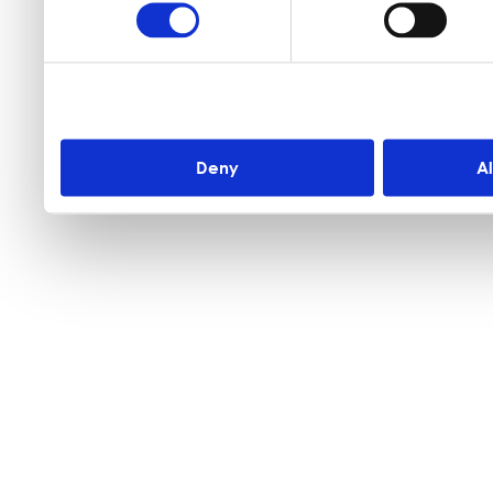
Deny
A