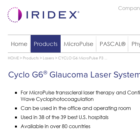
Compan
Home
Products
MicroPulse
PASCAL®
Ph
HOME
>
Products
>
Lasers
>
CYCLO G6 MicroPulse P3
...
Cyclo G6
Glaucoma Laser Syste
®
For MicroPulse transscleral laser therapy and Cont
Wave Cyclophotocoagulation
Can be used in the office and operating room
Used in 38 of the 39 best U.S. hospitals
Available in over 80 countries