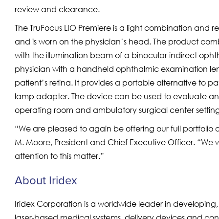
review and clearance.
The TruFocus LIO Premiere is a light combination and ref
and is worn on the physician’s head. The product comb
with the illumination beam of a binocular indirect op
physician with a handheld ophthalmic examination lens 
patient’s retina. It provides a portable alternative to 
lamp adapter. The device can be used to evaluate and tr
operating room and ambulatory surgical center setting
“We are pleased to again be offering our full portfolio of
M. Moore, President and Chief Executive Officer. “We wo
attention to this matter.”
About Iridex
Iridex Corporation is a worldwide leader in developin
laser-based medical systems, delivery devices and co