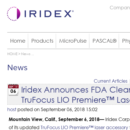
Compan
Home
Products
MicroPulse
PASCAL®
Ph
HOME
>
News
...
News
Current Articles
Iridex Announces FDA Clea
06
TruFocus LIO Premiere™ Lase
host
posted on September 06, 2018 15:02
Iridex Corp
Mountain View, Calif., September 6, 2018—
of its updated
TruFocus LIO Premiere™ laser accessory