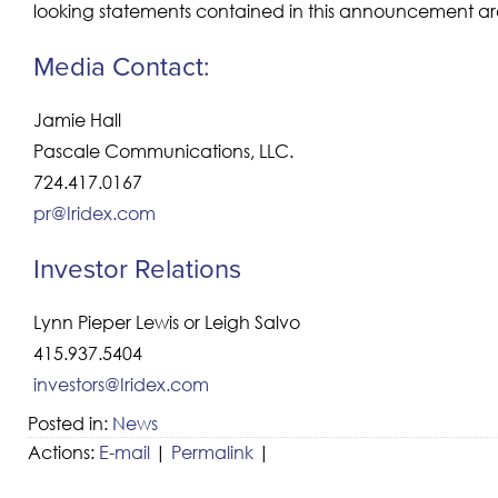
looking statements contained in this announcement are
Media Contact:
Jamie Hall
Pascale Communications, LLC.
724.417.0167
pr@Iridex.com
Investor Relations
Lynn Pieper Lewis or Leigh Salvo
415.937.5404
investors@Iridex.com
Posted in:
News
Actions:
E-mail
|
Permalink
|