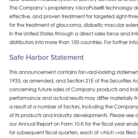
The Company’s proprietary MicroPulse® technology deli
effective, and proven treatment for targeted sight-threa
for the treatment of glaucoma, diabetic macular edema
in the United States through a direct sales force and i
distributors into more than 100 countries. For further info
Safe Harbor Statement
This announcement contains forward-looking statements
1933, as amended, and Section 21E of the Securities A
concerning future sales of Company products and indus
performance and actual results may differ materially f
a result of a number of factors, including the Company’
of its products and industry developments. Please see a
our Annual Report on Form 10-K for the fiscal year e
for subsequent fiscal quarters, each of which was file