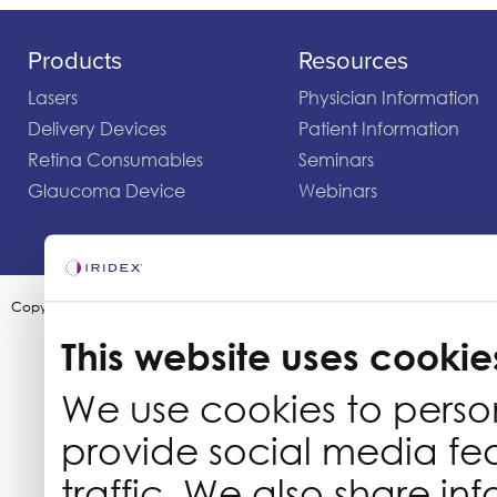
Products
Resources
Lasers
Physician Information
Delivery Devices
Patient Information
Retina Consumables
Seminars
Glaucoma Device
Webinars
Copyright ©2003-2026 by Iridex Corporation
This website uses cookie
We use cookies to perso
provide social media fe
traffic. We also share in