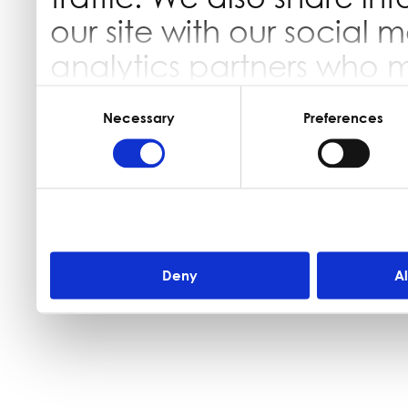
our site with our social 
analytics partners who 
information that you’ve 
Consent
Selection
Necessary
Preferences
they’ve collected from yo
Deny
A