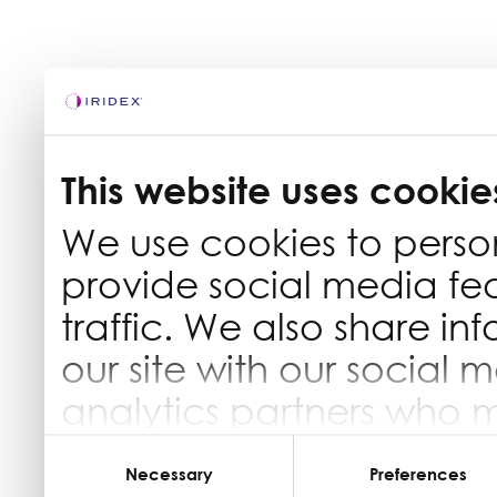
This website uses cookie
We use cookies to perso
provide social media fe
traffic. We also share in
our site with our social 
analytics partners who 
information that you’ve 
Consent
Selection
Necessary
Preferences
they’ve collected from yo