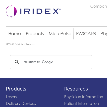
Compan
Home
Products
MicroPulse
PASCAL®
Ph
HOME
>
Iridex Search
...
Products
Resources
Lasers
Physician Information
Delivery Devices
Patient Information