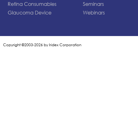
Retina Consumables
Seminars
Glaucoma Device
Webinars
Copyright ©2003-2026 by Iridex Corporation