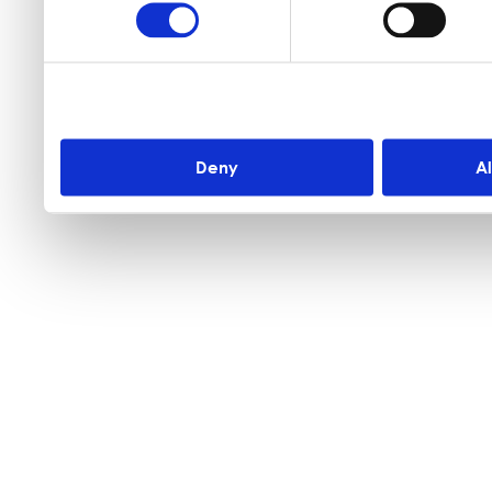
Deny
A