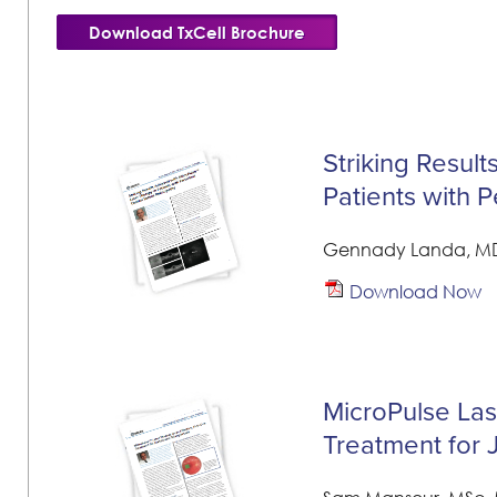
Download TxCell Brochure
Striking Resul
Patients with 
Gennady Landa, M
Download Now
MicroPulse Lase
Treatment for 