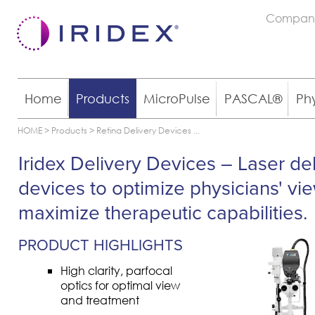
Compan
Home
Products
MicroPulse
PASCAL®
Ph
HOME
>
Products
>
Retina Delivery Devices
...
Iridex Delivery Devices – Laser de
devices to optimize physicians' vi
maximize therapeutic capabilities.
PRODUCT HIGHLIGHTS
High clarity, parfocal
optics for optimal view
and treatment