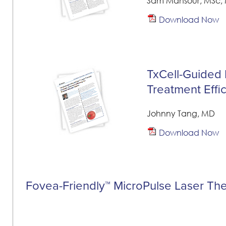
Sam Mansour, MSc, 
Download Now
TxCell-Guided 
Treatment Effi
Johnny Tang, MD
Download Now
Fovea-Friendly™ MicroPulse Laser Th