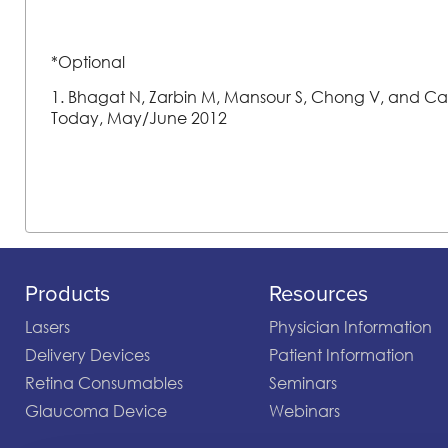
*Optional
1. Bhagat N, Zarbin M, Mansour S, Chong V, and Card
Today, May/June 2012
Products
Resources
Lasers
Physician Information
Delivery Devices
Patient Information
Retina Consumables
Seminars
Glaucoma Device
Webinars