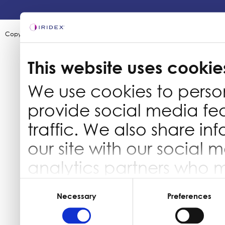
Copyright ©2003-2026 by Iridex Corporation
This website uses cookie
We use cookies to perso
provide social media fe
traffic. We also share in
our site with our social 
analytics partners who 
information that you’ve 
Consent
Selection
Necessary
Preferences
they’ve collected from yo