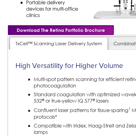
Portable delivery
devices for multi-office
clinics
Download The Retina Portfolio Brochure
TxCell™ Scanning Laser Delivery System
Combinat
High Versatility for Higher Volume
Multi-spot pattern scanning for efficient retin
photocoagulation
Standard coagulation with optimized wavel
®
®
532
or true-yellow IQ 577
lasers
1
Confluent laser patterns for tissue-sparing
Mi
protocols*
Compatible with Iridex, Haag-Streit and Zeiss s
lamps