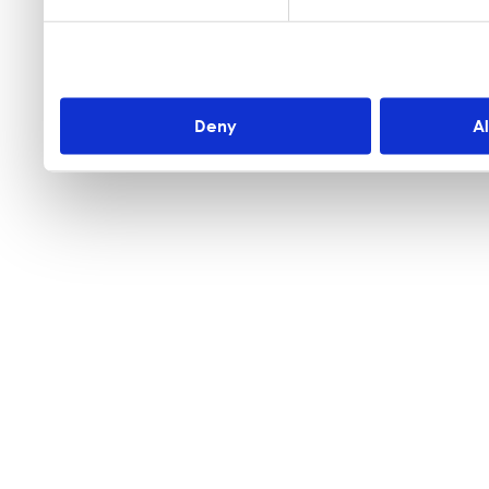
Deny
A