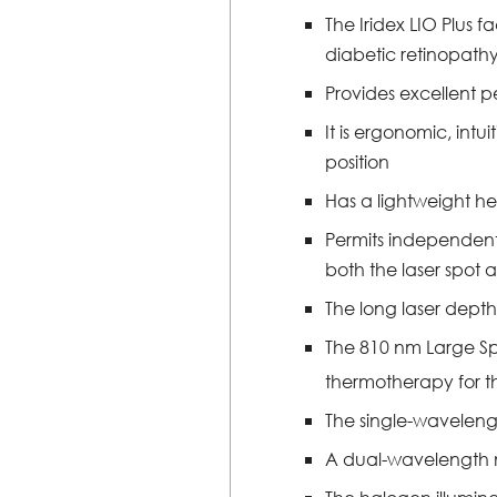
The Iridex LIO Plus 
diabetic retinopath
Provides excellent pe
It is ergonomic, int
position
Has a lightweight he
Permits independent p
both the laser spot an
The long laser depth
The 810 nm Large Spo
thermotherapy for th
The single-waveleng
A dual-wavelength m