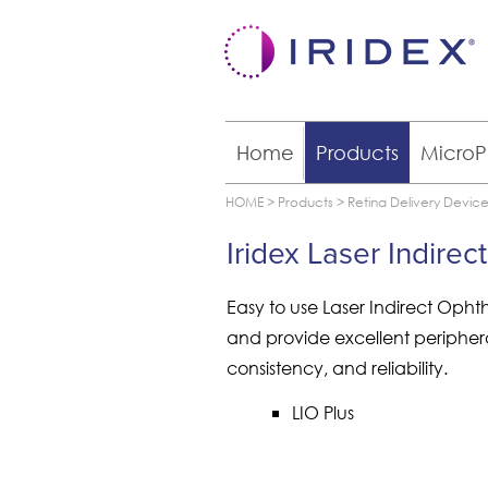
Home
Products
MicroP
HOME
>
Products
>
Retina Delivery Devic
Iridex Laser Indir
Easy to use Laser Indirect Oph
and provide excellent peripheral 
consistency, and reliability.
LIO Plus