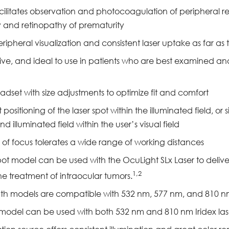
facilitates observation and photocoagulation of peripheral r
y and retinopathy of prematurity
ripheral visualization and consistent laser uptake as far as 
uitive, and ideal to use in patients who are best examined an
adset with size adjustments to optimize fit and comfort
ositioning of the laser spot within the illuminated field, o
d illuminated field within the user’s visual field
 of focus tolerates a wide range of working distances
t model can be used with the OcuLight SLx Laser to deliver
1,2
e treatment of intraocular tumors.
th models are compatible with 532 nm, 577 nm, and 810 nm 
odel can be used with both 532 nm and 810 nm Iridex laser