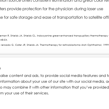
tion source offers consistent illumination and great color r
filters provide protection for the physician during laser use
e for safe storage and ease of transportation to satellite off
an R, Shields JA, Shields CL. Indocyanine green-enhanced transpupillary thermotherapy fo
348-54.
 Mercado G, Cater JR, Shields JA. Thermotherapy for retinoblastoma Arch Ophthalmol, 1999
Resources
About Iridex
s
alise content and ads, to provide social media features and t
Physician Information
Overview
 information about your use of our site with our social media, a
Patient Information
Testimonials
ho may combine it with other information that you’ve provided
Seminars
Iridex Cares
m your use of their services.
Webinars
Newsletters
Contact Us