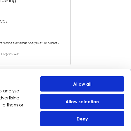
endering
ices
r retinoblastoma: Analysis of 42 tumors J
;117(7):885-93.
Company
Allow all
o analyse
Investors
dvertising
Distributors
Allow selection
 to them or
Careers
News
Deny
Events