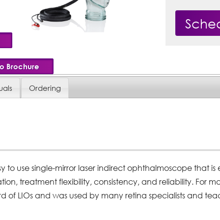
Sche
io Brochure
als
Ordering
easy to use single-mirror laser indirect ophthalmoscope that 
tion, treatment flexibility, consistency, and reliability. For 
d of LIOs and was used by many retina specialists and teac