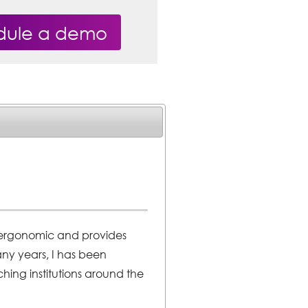
dule a demo
is ergonomic and provides
many years, I has been
hing institutions around the