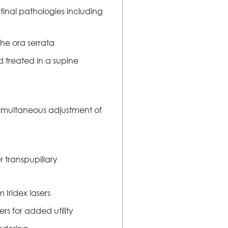
etinal pathologies including
the ora serrata
d treated in a supine
r simultaneous adjustment of
 transpupillary
Iridex lasers
s for added utility