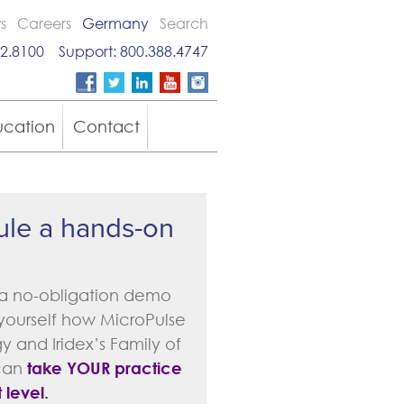
s
Careers
Germany
Search
2.8100
Support:
800.388.4747
ucation
Contact
le a hands-on
a no-obligation demo
 yourself how MicroPulse
 and Iridex’s Family of
can
take YOUR practice
 level.