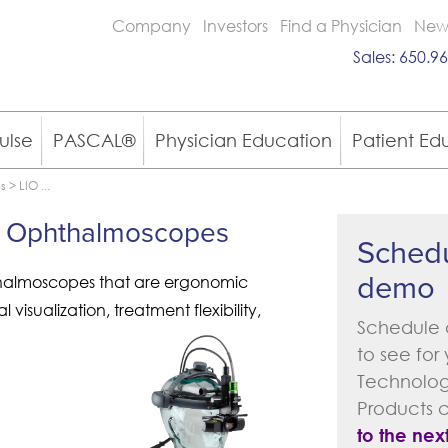
Company
Investors
Find a Physician
New
Sales:
650.96
ulse
PASCAL®
Physician Education
Patient Ed
es
>
LIO
...
ect Ophthalmoscopes
Schedu
demo
thalmoscopes that are ergonomic
visualization, treatment flexibility,
Schedule 
to see for
Technology
Products 
to the next