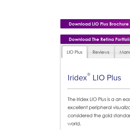
Download LIO Plus Brochure
Download The Retina Portfol
LIO Plus
Reviews
Manu
®
Iridex
LIO Plus
The Iridex LIO Plus is a an 
excellent peripheral visualiza
considered the gold standar
world.