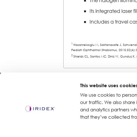
The halogen illumina
Its integrated laser 
Includes a travel cas
1
Hasanreisoglu M, Saktanasate J, Schwendem
Pediatr Ophthalmol Strabismus, 2015;52(6):
2
Shields CL, Santos MC, Diniz W, Gunduz K,
Products
This website uses cookie
We use cookies to person
Lasers
our traffic. We also share
Delivery Devices
and analytics partners w
Retina Consumables
that they’ve collected fro
Glaucoma Device