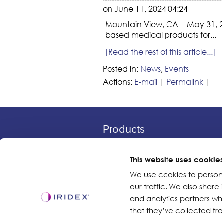
on June 11, 2024 04:24
Mountain View, CA - May 31, 20
based medical products for...
[Read the rest of this article...]
Posted in:
News
,
Events
Actions:
E-mail
|
Permalink
|
Products
Lasers
Delivery Devices
This website uses cookie
Retina Consumables
We use cookies to person
our traffic. We also share
Glaucoma Device
and analytics partners w
that they’ve collected fro