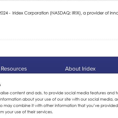
24 - Iridex Corporation (NASDAQ: IRIX), a provider of inno
Resources
About Iridex
Physician Information
Overview
Patient Information
Testimonials
s
Seminars
Iridex Cares
alise content and ads, to provide social media features and t
 information about your use of our site with our social media, a
Webinars
Newsletters
ho may combine it with other information that you’ve provided
Contact Us
m your use of their services.