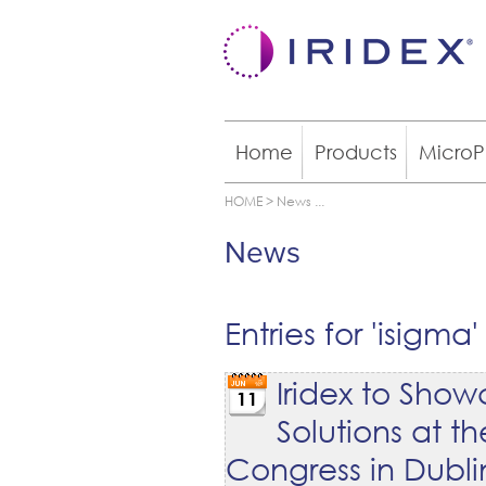
Home
Products
MicroP
HOME
>
News
...
News
Entries for 'isigma'
Iridex to Sh
11
Solutions at 
Congress in Dubli