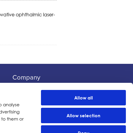
vative ophthalmic laser-
Company
Investors
Distributors
Allow all
Careers
o analyse
dvertising
News
Allow selection
 to them or
Events