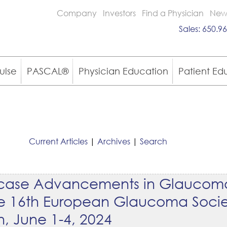
Company
Investors
Find a Physician
New
Sales:
650.96
ulse
PASCAL®
Physician Education
Patient Ed
Current Articles
|
Archives
|
Search
owcase Advancements in Glaucom
the 16th European Glaucoma Socie
n, June 1-4, 2024