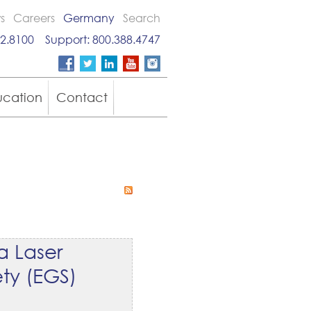
s
Careers
Germany
Search
2.8100
Support:
800.388.4747
ucation
Contact
a Laser
ty (EGS)