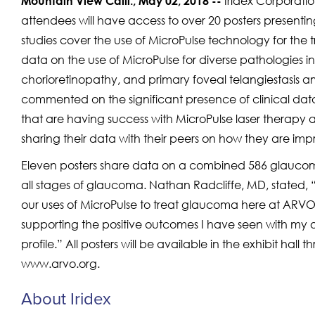
Iridex Corporati
Mountain View Calif., May 02, 2018 --
attendees will have access to over 20 posters presenti
studies cover the use of MicroPulse technology for the
data on the use of MicroPulse for diverse pathologies 
chorioretinopathy, and primary foveal telangiestasis a
commented on the significant presence of clinical dat
that are having success with MicroPulse laser therapy acr
sharing their data with their peers on how they are imp
Eleven posters share data on a combined 586 glaucoma
all stages of glaucoma. Nathan Radcliffe, MD, stated, 
our uses of MicroPulse to treat glaucoma here at ARVO. 
supporting the positive outcomes I have seen with my o
profile.” All posters will be available in the exhibit hall
www.arvo.org.
About Iridex