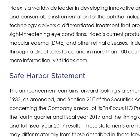
Iridex is a worldwide leader in developing innovative a
and consumable instrumentation for the ophthalmolog
technology delivers a differentiated treatment that pro
sight-threatening eye conditions. Iridex’s current produ
macular edema (DME) and other retinal diseases. Iride
through a direct sales force and in more than 100 count
more information, visit Iridex.com.
Safe Harbor Statement
This announcement contains forward-looking statements
1933, as amended, and Section 21E of the Securities A
concerning the Company’s recall of its TruFocus LIO P
the fourth quarter and fiscal year 2017 and the timing 
and full fiscal year 2017 results. These statements are
may differ materially from those described in these for