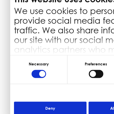
We use cookies to perso
provide social media fe
traffic. We also share in
our site with our social 
analytics partners who 
information that you’ve 
Consent
Selection
Necessary
Preferences
they’ve collected from yo
Deny
A