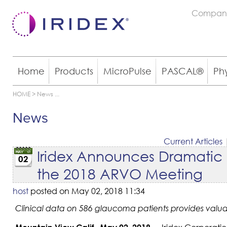
Compan
Home
Products
MicroPulse
PASCAL®
Ph
HOME
>
News
...
News
Current Articles
Iridex Announces Dramatic In
02
the 2018 ARVO Meeting
host
posted on May 02, 2018 11:34
Clinical data on 586 glaucoma patients provides valuabl