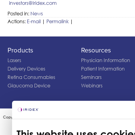
investors@Iridex.com
Posted in:
News
Actions:
E-mail
|
Permalink
|
Products
Resources
Lasers
Physician Information
Delivery Devices
Patient Information
Retina Consumables
Seminars
Glaucoma Device
Webinars
Copyright ©2003-2026 by Iridex Corporation
This website uses cookie