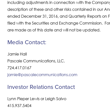
including adjustments in connection with the Company’s
description of these and other risks contained in our An
ended December 31, 2016, and Quarterly Reports on Fo
filed with the Securities and Exchange Commission. F
are made as of this date and will not be updated.
Media Contact:
Jamie Hall
Pascale Communications, LLC.
724.417.0167
jamie@pascalecommunications.com
Investor Relations Contact
Lynn Pieper Lewis or Leigh Salvo
415.937.5404