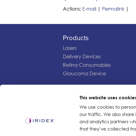
Actions:
E-mail
|
Permalink
|
Products
Lasers
Delivery Devices
Retina Consumables
Glaucoma Device
This website uses cookie
Copyright ©2003-2026 by Iridex Corporation
We use cookies to person
our traffic. We also share
and analytics partners w
that they’ve collected fro