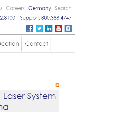
s
Careers
Germany
Search
2.8100
Support:
800.388.4747
ucation
Contact
 Laser System
oma