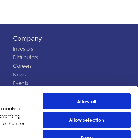
Company
Investors
Distributors
Careers
News
Events
Allow all
Terms of Use
Privacy Statement
o analyse
dvertising
Allow selection
 to them or