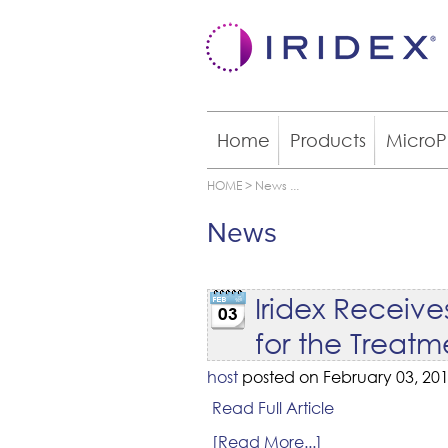
Home
Products
MicroP
HOME
>
News
...
News
Iridex Receiv
03
for the Treat
host
posted on February 03, 201
Read Full Article
[Read More...]