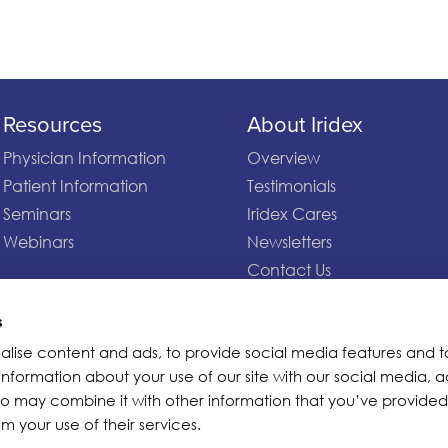
Resources
About Iridex
Physician Information
Overview
Patient Information
Testimonials
Seminars
Iridex Cares
Webinars
Newsletters
Contact Us
s
alise content and ads, to provide social media features and t
 information about your use of our site with our social media, a
ho may combine it with other information that you’ve provided
m your use of their services.