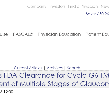
Company
Investors
Find a Physician
New
Sales:
650.96
ulse
PASCAL®
Physician Education
Patient Ed
Current Articles
|
Archives
|
Search
es FDA Clearance for Cyclo G6 TM
ment of Multiple Stages of Glauc
5 12:00