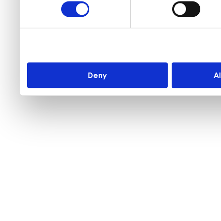
Deny
A