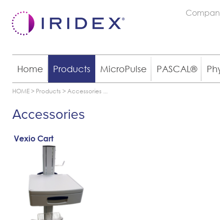
Compan
Home
Products
MicroPulse
PASCAL®
Ph
HOME
>
Products
>
Accessories
...
Accessories
Vexio Cart